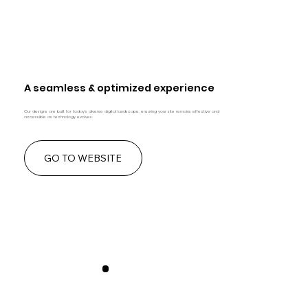
A seamless & optimized experience
Our designs are built for today's diverse digital landscape, ensuring your site remains effective and
accessible as technology evolves.
GO TO WEBSITE