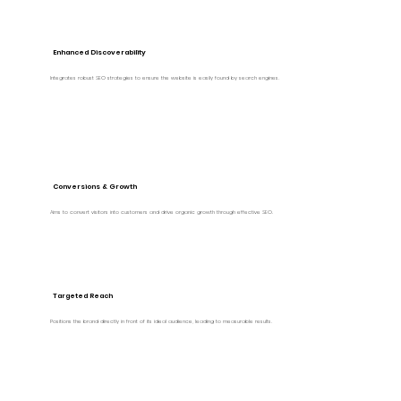
Enhanced Discoverability
Integrates robust SEO strategies to ensure the website is easily found by search engines.
Conversions & Growth
Aims to convert visitors into customers and drive organic growth through effective SEO.
Targeted Reach
Positions the brand directly in front of its ideal audience, leading to measurable results.