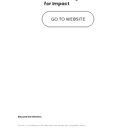
for Impact
GO TO WEBSITE
Beyond Aesthetics
Focuses on combining visually appealing web design with compelling content.