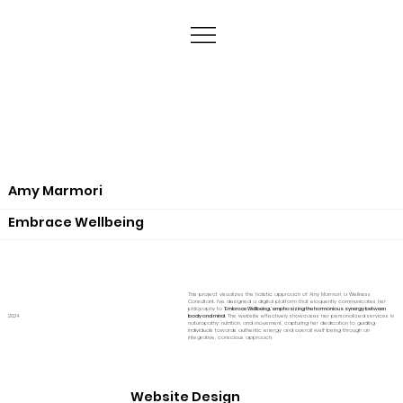
Amy Marmori
Embrace Wellbeing
This project visualizes the holistic approach of Amy Marmori, a Wellness
Consultant. I've designed a digital platform that eloquently communicates her
philosophy to
'Embrace Wellbeing,' emphasizing the harmonious synergy between
2024
body and mind
. The website effectively showcases her personalized services in
naturopathy, nutrition, and movement, capturing her dedication to guiding
individuals towards authentic energy and overall well-being through an
integrative, conscious approach.
Website Design