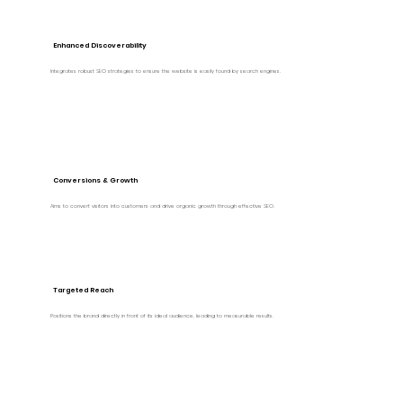
Enhanced Discoverability
Integrates robust SEO strategies to ensure the website is easily found by search engines.
Conversions & Growth
Aims to convert visitors into customers and drive organic growth through effective SEO.
Targeted Reach
Positions the brand directly in front of its ideal audience, leading to measurable results.