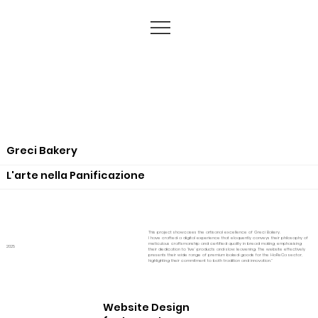
Greci Bakery
L'arte nella Panificazione
This project showcases the artisanal excellence of Greci Bakery.
I have crafted a digital experience that eloquently conveys their philosophy of
meticulous craftsmanship and certified quality in bread making, emphasising
2025
their dedication to 'live' products and slow leavening. The website effectively
presents their wide range of premium baked goods for the HoReCa sector,
highlighting their commitment to both tradition and innovation."
Website Design