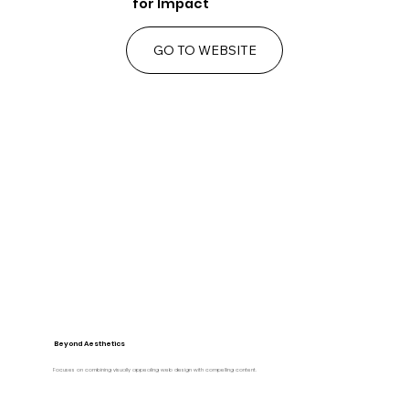
for Impact
GO TO WEBSITE
Beyond Aesthetics
Focuses on combining visually appealing web design with compelling content.