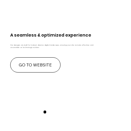
A seamless & optimized experience
Our designs are built for today's diverse digital landscape, ensuring your site remains effective and
accessible as technology evolves.
GO TO WEBSITE