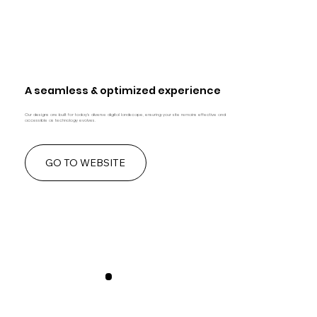
A seamless & optimized experience
Our designs are built for today's diverse digital landscape, ensuring your site remains effective and
accessible as technology evolves.
GO TO WEBSITE