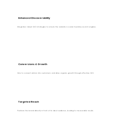
Enhanced Discoverability
Integrates robust SEO strategies to ensure the website is easily found by search engines.
Conversions & Growth
Aims to convert visitors into customers and drive organic growth through effective SEO.
Targeted Reach
Positions the brand directly in front of its ideal audience, leading to measurable results.