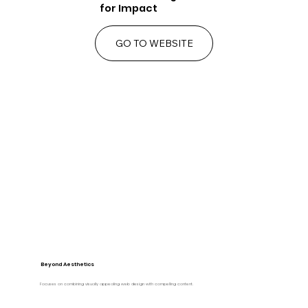
for Impact
GO TO WEBSITE
Beyond Aesthetics
Focuses on combining visually appealing web design with compelling content.