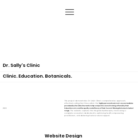
Dr. Sally's Clinic
Clinic. Education. Botanicals.
This project demonstrates Dr Sally's Clinic's comprehensive approach,
effectively uniting their three pillars: the
highly personalized, root-cause medicine
provided by the Clinic; the mentorship and professional training offered by their
2024
Education arm; and the quality and efficacy of their Award-Winning Botanicals herbal
range
. The website captures this integrated philosophy, showcasing a
complete ecosystem dedicated to optimizing health, empowering
practitioners, and delivering trusted, natural support.
Website Design